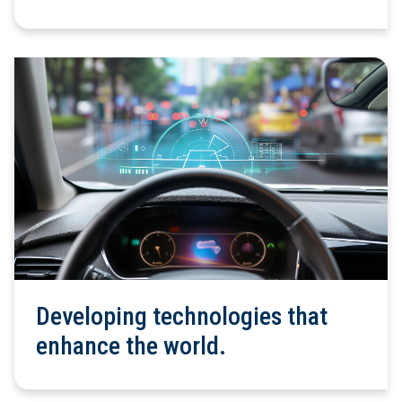
Developing technologies that
enhance the world.