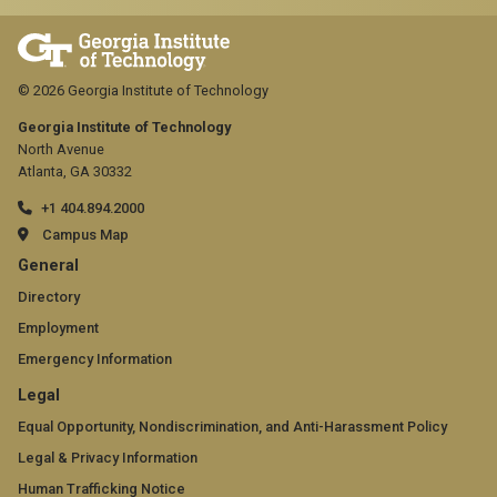
© 2026 Georgia Institute of Technology
Georgia Institute of Technology
North Avenue
Atlanta, GA 30332
+1 404.894.2000
Campus Map
GT
General
official
Directory
Employment
links:
Emergency Information
general
GT
Legal
(required)
official
Equal Opportunity, Nondiscrimination, and Anti-Harassment Policy
Legal & Privacy Information
links:
Human Trafficking Notice