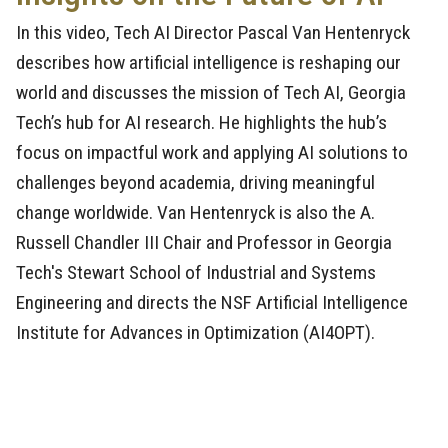
In this video, Tech AI Director Pascal Van Hentenryck
describes how artificial intelligence is reshaping our
world and discusses the mission of Tech AI, Georgia
Tech’s hub for AI research. He highlights the hub’s
focus on impactful work and applying AI solutions to
challenges beyond academia, driving meaningful
change worldwide. Van Hentenryck is also the A.
Russell Chandler III Chair and Professor in Georgia
Tech's Stewart School of Industrial and Systems
Engineering and directs the NSF Artificial Intelligence
Institute for Advances in Optimization (AI4OPT).