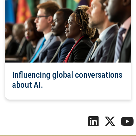
Influencing global conversations
about AI.