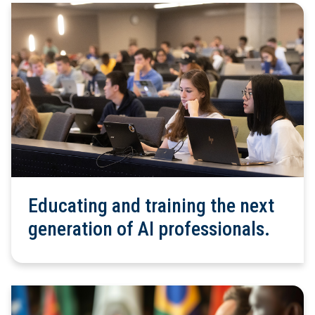
Educating and training the next
generation of AI professionals.