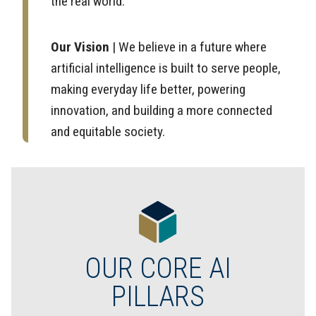
the real world.
Our Vision
| We believe in a future where
artificial intelligence is built to serve people,
making everyday life better, powering
innovation, and building a more connected
and equitable society.
OUR CORE AI
PILLARS