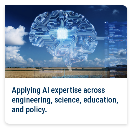
Applying AI expertise across
engineering, science, education,
and policy.