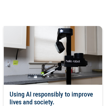
Using AI responsibly to improve
lives and society.