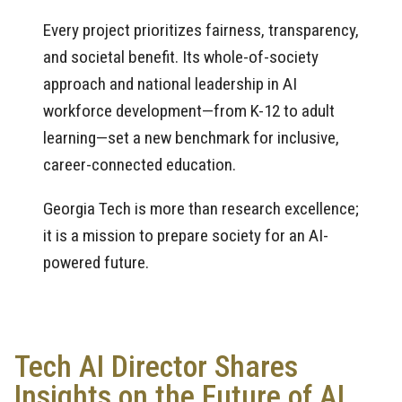
Every project prioritizes fairness, transparency,
and societal benefit. Its whole-of-society
approach and national leadership in AI
workforce development—from K-12 to adult
learning—set a new benchmark for inclusive,
career-connected education.
Georgia Tech is more than research excellence;
it is a mission to prepare society for an AI-
powered future.
Tech AI Director Shares
Insights on the Future of AI