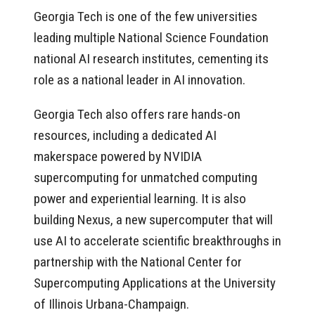
Georgia Tech is one of the few universities
leading multiple National Science Foundation
national AI research institutes, cementing its
role as a national leader in AI innovation.
Georgia Tech also offers rare hands-on
resources, including a dedicated AI
makerspace powered by NVIDIA
supercomputing for unmatched computing
power and experiential learning. It is also
building Nexus, a new supercomputer that will
use AI to accelerate scientific breakthroughs in
partnership with the National Center for
Supercomputing Applications at the University
of Illinois Urbana-Champaign.