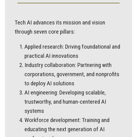
Tech AI advances its mission and vision
through seven core pillars:
Applied research: Driving foundational and
practical AI innovations
Industry collaboration: Partnering with
corporations, government, and nonprofits
to deploy AI solutions
AI engineering: Developing scalable,
trustworthy, and human-centered AI
systems
Workforce development: Training and
educating the next generation of AI