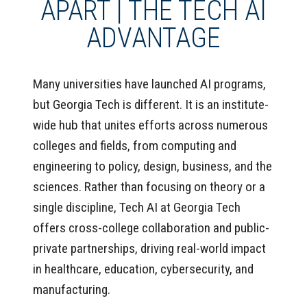
APART | THE TECH AI
ADVANTAGE
Many universities have launched AI programs,
but Georgia Tech is different. It is an institute-
wide hub that unites efforts across numerous
colleges and fields, from computing and
engineering to policy, design, business, and the
sciences. Rather than focusing on theory or a
single discipline, Tech AI at Georgia Tech
offers cross-college collaboration and public-
private partnerships, driving real-world impact
in healthcare, education, cybersecurity, and
manufacturing.