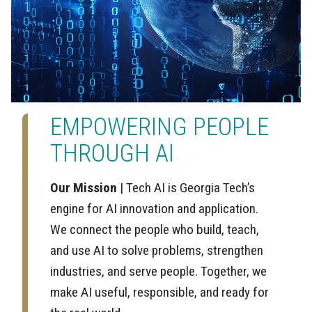
EMPOWERING PEOPLE
THROUGH AI
Our Mission
| Tech AI is Georgia Tech’s
engine for AI innovation and application.
We connect the people who build, teach,
and use AI to solve problems, strengthen
industries, and serve people. Together, we
make AI useful, responsible, and ready for