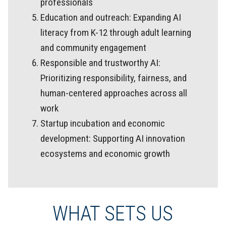
professionals
Education and outreach: Expanding AI
literacy from K-12 through adult learning
and community engagement
Responsible and trustworthy AI:
Prioritizing responsibility, fairness, and
human-centered approaches across all
work
Startup incubation and economic
development: Supporting AI innovation
ecosystems and economic growth
WHAT SETS US