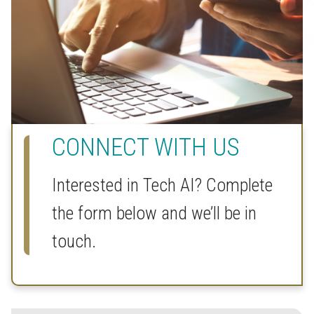
CONNECT WITH US
Interested in Tech AI? Complete
the form below and we’ll be in
touch.