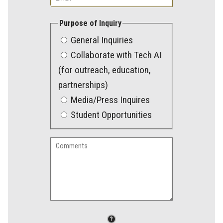
Purpose of Inquiry
General Inquiries
Collaborate with Tech AI
(for outreach, education,
partnerships)
Media/Press Inquires
Student Opportunities
Comments
File
?