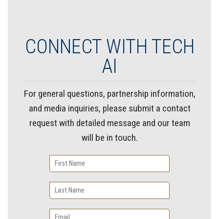
CONNECT WITH TECH
AI
For general questions, partnership information,
and media inquiries, please submit a contact
request with detailed message and our team
will be in touch.
First
Name
Last
Name
Email