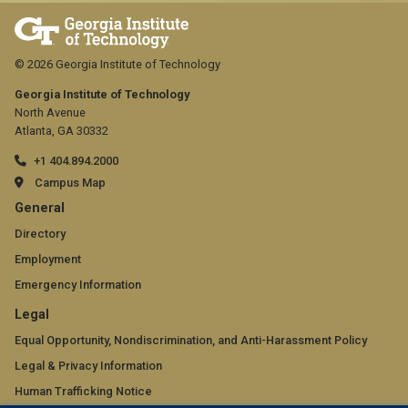
upload
one
© 2026 Georgia Institute of Technology
PDF
Georgia Institute of Technology
file,
North Avenue
Atlanta, GA 30332
up
to
+1 404.894.2000
Campus Map
500
GT
General
MB.
official
Directory
Employment
links:
Emergency Information
general
GT
Legal
(required)
official
Equal Opportunity, Nondiscrimination, and Anti-Harassment Policy
Legal & Privacy Information
links:
Human Trafficking Notice