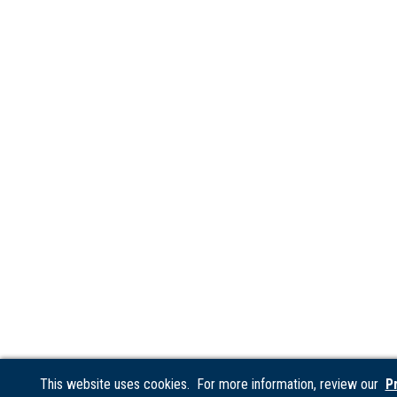
This website uses cookies. For more information, review our
P