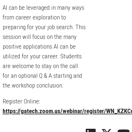
AI can be leveraged in many ways
from career exploration to
preparing for your job search. This
session will focus on the many
positive applications AI can be
utilized for your career. Students
are welcome to stay on the call
for an optional Q & A starting and
the workshop conclusion.
Register Online:
https://gatech.zoom.us/webinar/register/WN_KZ