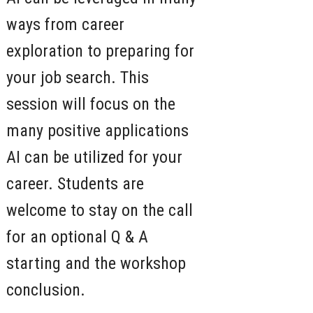
ways from career
exploration to preparing for
your job search. This
session will focus on the
many positive applications
AI can be utilized for your
career. Students are
welcome to stay on the call
for an optional Q & A
starting and the workshop
conclusion.