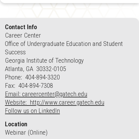
Contact Info
Career Center
Office of Undergraduate Education and Student
Success
Georgia Institute of Technology
Atlanta, GA 30332-0105
Phone: 404-894-3320
Fax: 404-894-7308
Email: careercenter@gatech.edu
Website: http://www.career.gatech.edu
Follow us on LinkedIn
Location
Webinar (Online)