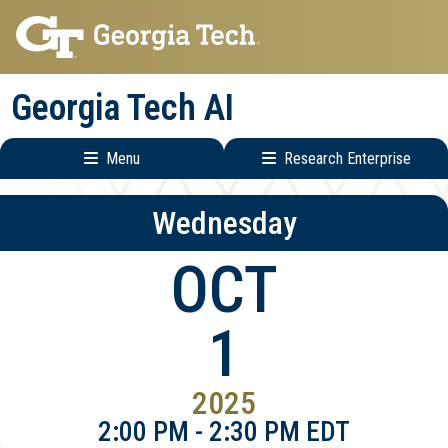
Skip
Skip
to
to
main
main
Georgia Tech AI
navigation
content
Menu
Research Enterprise
Main
Research
Wednesday
navigation
Enterprise
Menu
OCT
1
2025
2:00 PM - 2:30 PM EDT