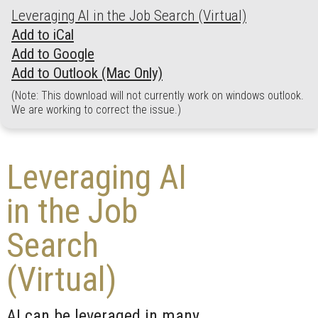
Leveraging AI in the Job Search (Virtual)
Add to iCal
Add to Google
Add to Outlook (Mac Only)
(Note: This download will not currently work on windows outlook.
We are working to correct the issue.)
Leveraging AI
in the Job
Search
(Virtual)
AI can be leveraged in many