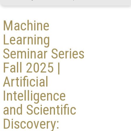
Machine
Learning
Seminar Series
Fall 2025 |
Artificial
Intelligence
and Scientific
Discovery: