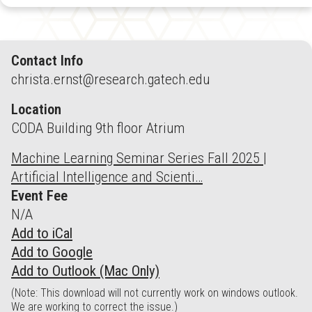
Contact Info
christa.ernst@research.gatech.edu
Location
CODA Building 9th floor Atrium
Machine Learning Seminar Series Fall 2025 |
Artificial Intelligence and Scienti…
Event Fee
N/A
Add to iCal
Add to Google
Add to Outlook (Mac Only)
(Note: This download will not currently work on windows outlook.
We are working to correct the issue.)