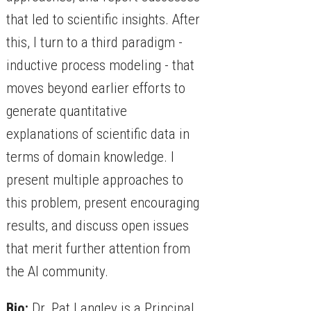
that led to scientific insights. After
this, I turn to a third paradigm -
inductive process modeling - that
moves beyond earlier efforts to
generate quantitative
explanations of scientific data in
terms of domain knowledge. I
present multiple approaches to
this problem, present encouraging
results, and discuss open issues
that merit further attention from
the AI community.
Bio:
Dr. Pat Langley is a Principal