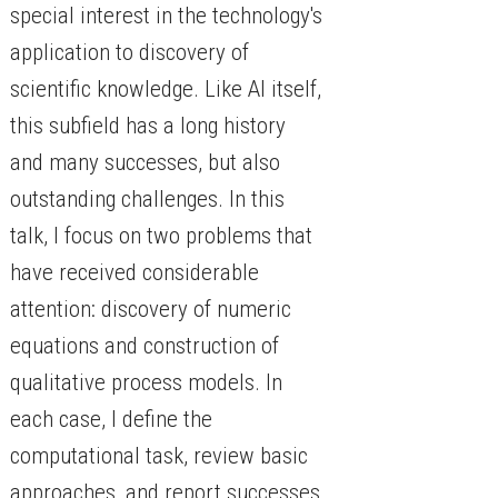
special interest in the technology's
application to discovery of
scientific knowledge. Like AI itself,
this subfield has a long history
and many successes, but also
outstanding challenges. In this
talk, I focus on two problems that
have received considerable
attention: discovery of numeric
equations and construction of
qualitative process models. In
each case, I define the
computational task, review basic
approaches, and report successes