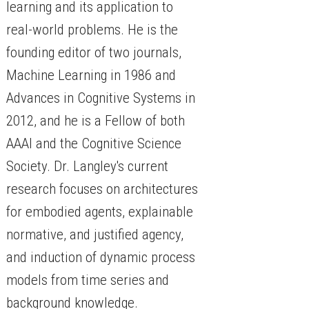
learning and its application to
real-world problems. He is the
founding editor of two journals,
Machine Learning in 1986 and
Advances in Cognitive Systems in
2012, and he is a Fellow of both
AAAI and the Cognitive Science
Society. Dr. Langley's current
research focuses on architectures
for embodied agents, explainable
normative, and justified agency,
and induction of dynamic process
models from time series and
background knowledge.