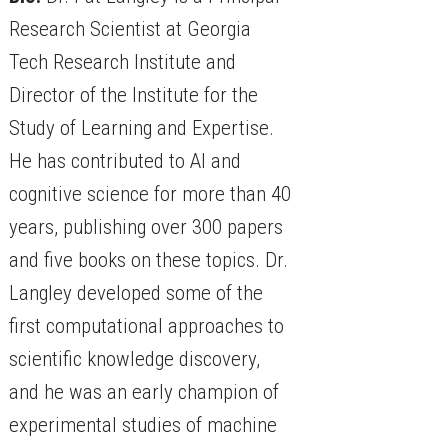
Research Scientist at Georgia
Tech Research Institute and
Director of the Institute for the
Study of Learning and Expertise.
He has contributed to AI and
cognitive science for more than 40
years, publishing over 300 papers
and five books on these topics. Dr.
Langley developed some of the
first computational approaches to
scientific knowledge discovery,
and he was an early champion of
experimental studies of machine