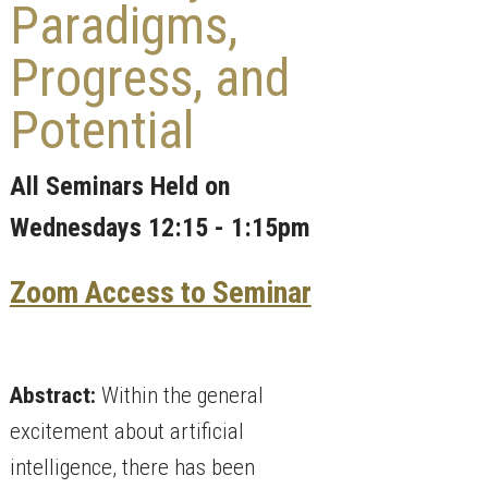
Paradigms,
Progress, and
Potential
All Seminars Held on
Wednesdays 12:15 - 1:15pm
Zoom Access to Seminar
Abstract:
Within the general
excitement about artificial
intelligence, there has been