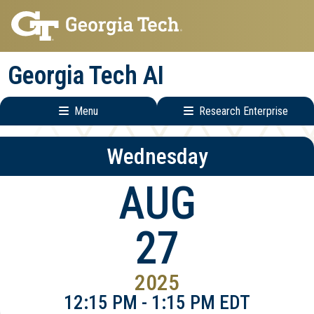
Skip
Skip
to
to
main
main
Georgia Tech AI
navigation
content
Menu
Research Enterprise
Main
Research
Wednesday
navigation
Enterprise
Menu
AUG
27
2025
12:15 PM - 1:15 PM EDT