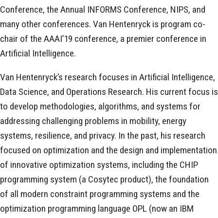
Conference, the Annual INFORMS Conference, NIPS, and
many other conferences. Van Hentenryck is program co-
chair of the AAAI’19 conference, a premier conference in
Artificial Intelligence.
Van Hentenryck’s research focuses in Artificial Intelligence,
Data Science, and Operations Research. His current focus is
to develop methodologies, algorithms, and systems for
addressing challenging problems in mobility, energy
systems, resilience, and privacy. In the past, his research
focused on optimization and the design and implementation
of innovative optimization systems, including the CHIP
programming system (a Cosytec product), the foundation
of all modern constraint programming systems and the
optimization programming language OPL (now an IBM