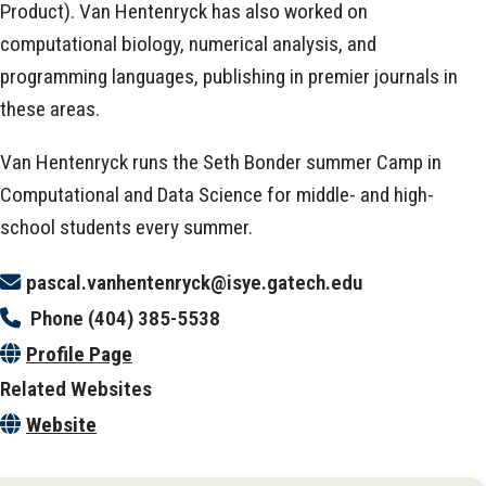
Product). Van Hentenryck has also worked on
computational biology, numerical analysis, and
programming languages, publishing in premier journals in
these areas.
Van Hentenryck runs the Seth Bonder summer Camp in
Computational and Data Science for middle- and high-
school students every summer.
pascal.vanhentenryck@isye.gatech.edu
Phone
(404) 385-5538
Profile Page
Related Websites
Website