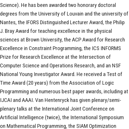
Science). He has been awarded two honorary doctoral
degrees from the University of Louvain and the university of
Nantes, the IFORS Distinguished Lecturer Award, the Philip
J. Bray Award for teaching excellence in the physical
sciences at Brown University, the ACP Award for Research
Excellence in Constraint Programming, the ICS INFORMS
Prize for Research Excellence at the Intersection of
Computer Science and Operations Research, and an NSF
National Young Investigator Award. He received a Test of
Time Award (20 years) from the Association of Logic
Programming and numerous best paper awards, including at
IJCAI and AAAI. Van Hentenryck has given plenary/semi-
plenary talks at the International Joint Conference on
Artificial Intelligence (twice), the International Symposium
on Mathematical Programming, the SIAM Optimization