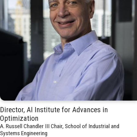
Director, AI Institute for Advances in
Optimization
A. Russell Chandler III Chair, School of Industrial and
Systems Engineering