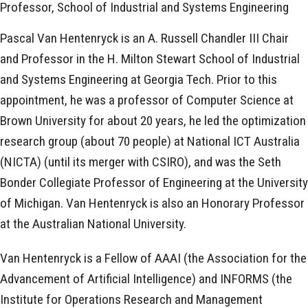
Professor, School of Industrial and Systems Engineering
Pascal Van Hentenryck is an A. Russell Chandler III Chair
and Professor in the H. Milton Stewart School of Industrial
and Systems Engineering at Georgia Tech. Prior to this
appointment, he was a professor of Computer Science at
Brown University for about 20 years, he led the optimization
research group (about 70 people) at National ICT Australia
(NICTA) (until its merger with CSIRO), and was the Seth
Bonder Collegiate Professor of Engineering at the University
of Michigan. Van Hentenryck is also an Honorary Professor
at the Australian National University.
Van Hentenryck is a Fellow of AAAI (the Association for the
Advancement of Artificial Intelligence) and INFORMS (the
Institute for Operations Research and Management