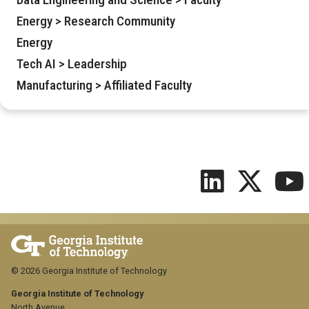
Energy > Research Community
Energy
Tech AI > Leadership
Manufacturing > Affiliated Faculty
© 2026 Georgia Institute of Technology
Georgia Institute of Technology
North Avenue