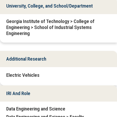
University, College, and School/Department
Georgia Institute of Technology > College of
Engineering > School of Industrial Systems
Engineering
Additional Research
Electric Vehicles
IRI And Role
Data Engineering and Science
Data Engineering and Science > Faculty