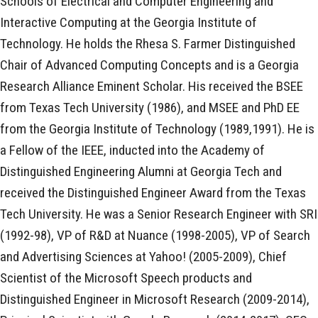
Schools of Electrical and Computer Engineering and
Interactive Computing at the Georgia Institute of
Technology. He holds the Rhesa S. Farmer Distinguished
Chair of Advanced Computing Concepts and is a Georgia
Research Alliance Eminent Scholar. His received the BSEE
from Texas Tech University (1986), and MSEE and PhD EE
from the Georgia Institute of Technology (1989,1991). He is
a Fellow of the IEEE, inducted into the Academy of
Distinguished Engineering Alumni at Georgia Tech and
received the Distinguished Engineer Award from the Texas
Tech University. He was a Senior Research Engineer with SRI
(1992-98), VP of R&D at Nuance (1998-2005), VP of Search
and Advertising Sciences at Yahoo! (2005-2009), Chief
Scientist of the Microsoft Speech products and
Distinguished Engineer in Microsoft Research (2009-2014),