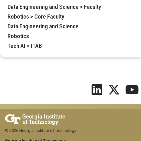
Data Engineering and Science > Faculty
Robotics > Core Faculty
Data Engineering and Science
Robotics
Tech AI > ITAB
© 2026 Georgia Institute of Technology
Georgia Institute of Technology