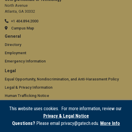
North Avenue
Atlanta, GA 30332
+1 404.894.2000
Campus Map
GT
General
official
Directory
Employment
links:
Emergency Information
general
GT
Legal
(required)
official
Equal Opportunity, Nondiscrimination, and Anti-Harassment Policy
Legal & Privacy Information
links:
Human Trafficking Notice
legal
Title IX/Sexual Misconduct
This website uses cookies. For more information, review our
(required)
Hazing Public Disclosures
Privacy & Legal Notice
Accessibility
Questions?
Please email privacy@gatech.edu.
More Info
Accountability