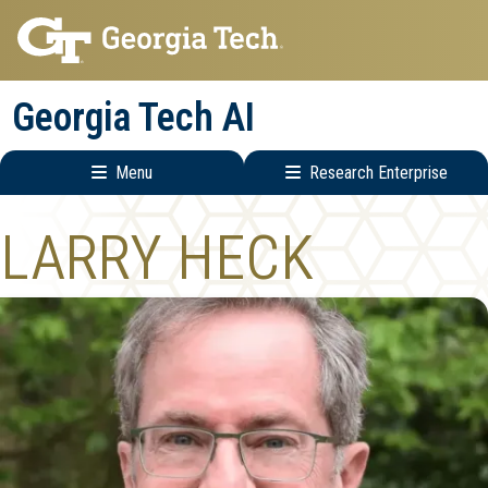
Skip
Skip
to
to
main
main
Georgia Tech AI
navigation
content
Menu
Research Enterprise
Main
Research
LARRY HECK
navigation
Enterprise
Menu