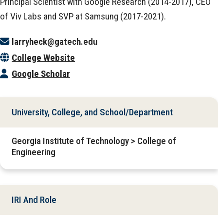
Principal Scientist with Google Research (2014-2017), CEO
of Viv Labs and SVP at Samsung (2017-2021).
larryheck@gatech.edu
College Website
Google Scholar
University, College, and School/Department
Georgia Institute of Technology > College of
Engineering
IRI And Role