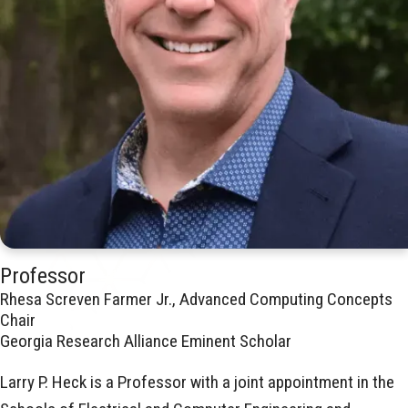
Professor
Rhesa Screven Farmer Jr., Advanced Computing Concepts
Chair
Georgia Research Alliance Eminent Scholar
Larry P. Heck is a Professor with a joint appointment in the