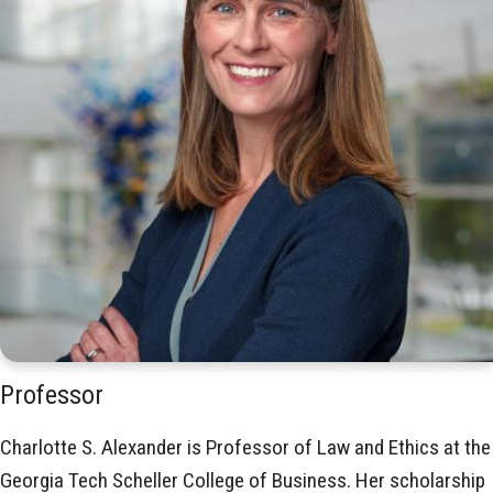
Professor
Charlotte S. Alexander is Professor of Law and Ethics at the
Georgia Tech Scheller College of Business. Her scholarship