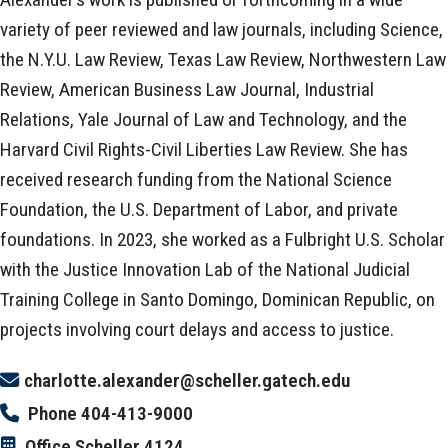
variety of peer reviewed and law journals, including Science,
the N.Y.U. Law Review, Texas Law Review, Northwestern Law
Review, American Business Law Journal, Industrial
Relations, Yale Journal of Law and Technology, and the
Harvard Civil Rights-Civil Liberties Law Review. She has
received research funding from the National Science
Foundation, the U.S. Department of Labor, and private
foundations. In 2023, she worked as a Fulbright U.S. Scholar
with the Justice Innovation Lab of the National Judicial
Training College in Santo Domingo, Dominican Republic, on
projects involving court delays and access to justice.
charlotte.alexander@scheller.gatech.edu
Phone
404-413-9000
Office
Scheller 4124