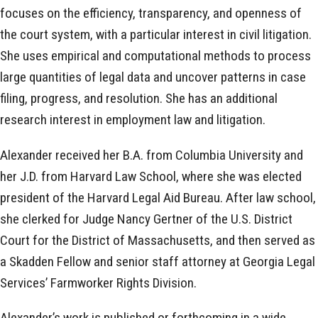
focuses on the efficiency, transparency, and openness of
the court system, with a particular interest in civil litigation.
She uses empirical and computational methods to process
large quantities of legal data and uncover patterns in case
filing, progress, and resolution. She has an additional
research interest in employment law and litigation.
Alexander received her B.A. from Columbia University and
her J.D. from Harvard Law School, where she was elected
president of the Harvard Legal Aid Bureau. After law school,
she clerked for Judge Nancy Gertner of the U.S. District
Court for the District of Massachusetts, and then served as
a Skadden Fellow and senior staff attorney at Georgia Legal
Services’ Farmworker Rights Division.
Alexander’s work is published or forthcoming in a wide