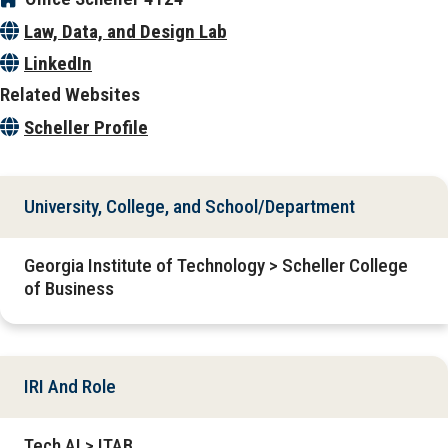
Law, Data, and Design Lab
LinkedIn
Related Websites
Scheller Profile
University, College, and School/Department
Georgia Institute of Technology > Scheller College
of Business
IRI And Role
Tech AI > ITAB