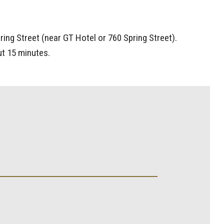
ing Street (near GT Hotel or 760 Spring Street).
ut 15 minutes.