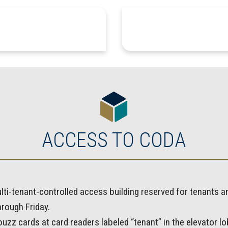
ACCESS TO CODA
lti-tenant-controlled access building reserved for tenants 
rough Friday.
zz cards at card readers labeled “tenant” in the elevator lob