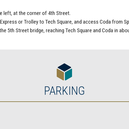
 left, at the corner of 4th Street.
Express or Trolley to Tech Square, and access Coda from Spr
the 5th Street bridge, reaching Tech Square and Coda in abo
PARKING