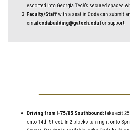
escorted into Georgia Tech’s secured spaces wit
Faculty/Staff
with a seat in Coda can submit an
email
codabuilding@gatech.edu
for support.
Driving from I-75/85 Southbound:
take exit 25
onto 14th Street. In 2 blocks turn right onto Sp