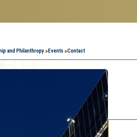
Research
Research Enterpr
hip and Philanthropy
Events
Contact
Enterprise
Menu