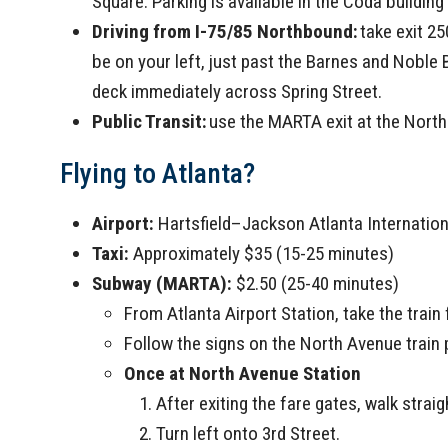
Square. Parking is available in the Coda buildin
Driving from I-75/85 Northbound:
take exit 25
be on your left, just past the Barnes and Noble 
deck immediately across Spring Street.
Public Transit:
use the MARTA exit at the North 
Flying to Atlanta?
Airport:
Hartsfield–Jackson Atlanta Internation
Taxi:
Approximately $35 (15-25 minutes)
Subway (MARTA):
$2.50 (25-40 minutes)
From Atlanta Airport Station, take the train
Follow the signs on the North Avenue train 
Once at North Avenue Station
After exiting the fare gates, walk strai
Turn left onto 3rd Street.