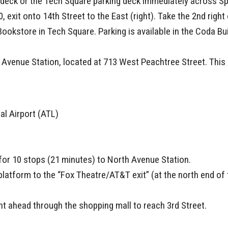
g deck or the Tech Square parking deck immediately across Sp
0, exit onto 14th Street to the East (right). Take the 2nd righ
Bookstore in Tech Square. Parking is available in the Coda B
Avenue Station, located at 713 West Peachtree Street. This s
al Airport (ATL)
 for 10 stops (21 minutes) to North Avenue Station.
platform to the “Fox Theatre/AT&T exit” (at the north end of 
ght ahead through the shopping mall to reach 3rd Street.