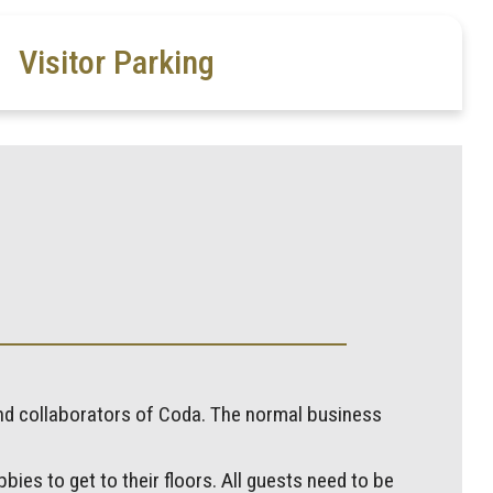
Visitor Parking
and collaborators of Coda. The normal business
bies to get to their floors. All guests need to be