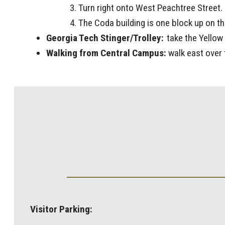
Turn right onto West Peachtree Street.
The Coda building is one block up on the
Georgia Tech Stinger/Trolley:
take the Yellow 
Walking from Central Campus:
walk east over 
Visitor Parking: