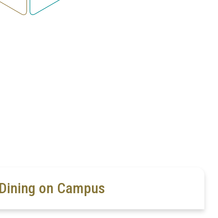
Dining on Campus