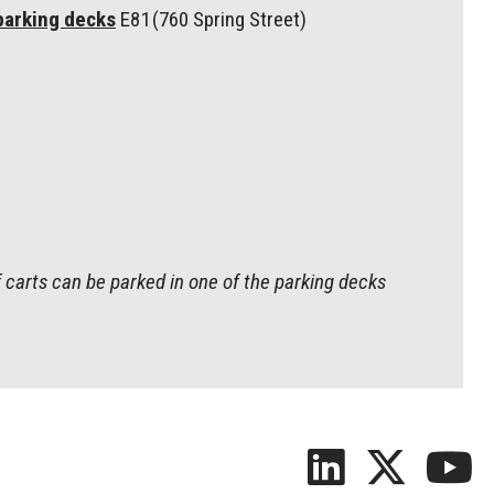
parking decks
E81 (760 Spring Street)
 carts can be parked in one of the parking decks