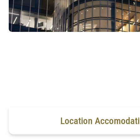
Location Accomodat