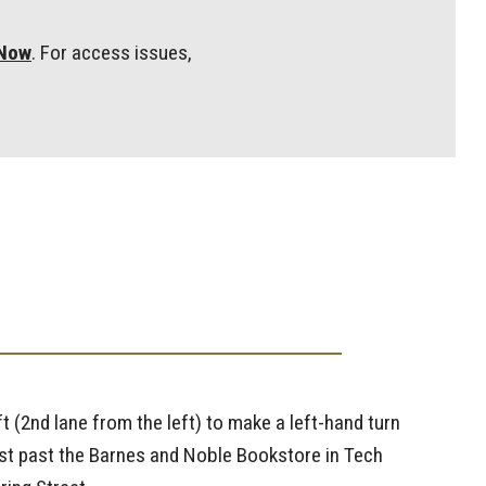
eNow
. For access issues,
ft (2nd lane from the left) to make a left-hand turn
 just past the Barnes and Noble Bookstore in Tech