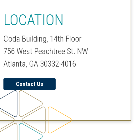
LOCATION
Coda Building, 14th Floor
756 West Peachtree St. NW
Atlanta, GA 30332-4016
Contact Us