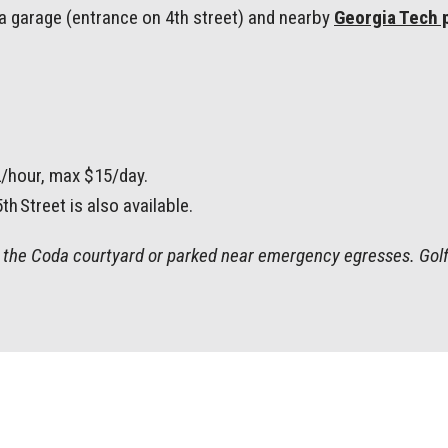
oda garage (entrance on 4th street) and nearby
Georgia Tech 
2/hour, max $15/day.
h Street is also available.
in the Coda courtyard or parked near emergency egresses. Golf