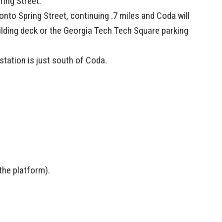
ring Street.
t onto Spring Street, continuing .7 miles and Coda will
uilding deck or the Georgia Tech Tech Square parking
tation is just south of Coda.
the platform).