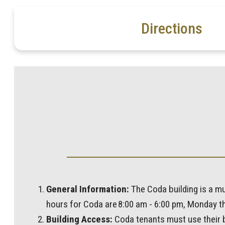
Directions
General Information:
The Coda building is a mu
hours for Coda are 8:00 am - 6:00 pm, Monday th
Building Access:
Coda tenants must use their bu