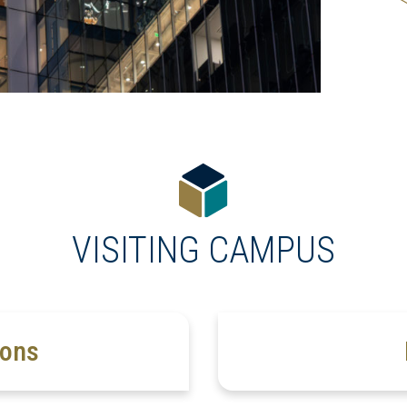
VISITING CAMPUS
ions