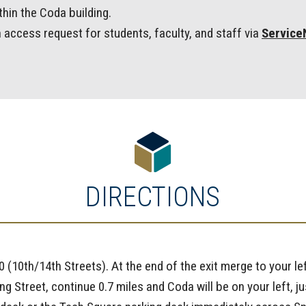
hin the Coda building.
 access request for students, faculty, and staff via
Servic
DIRECTIONS
0 (10th/14th Streets). At the end of the exit merge to your le
ring Street, continue 0.7 miles and Coda will be on your left,