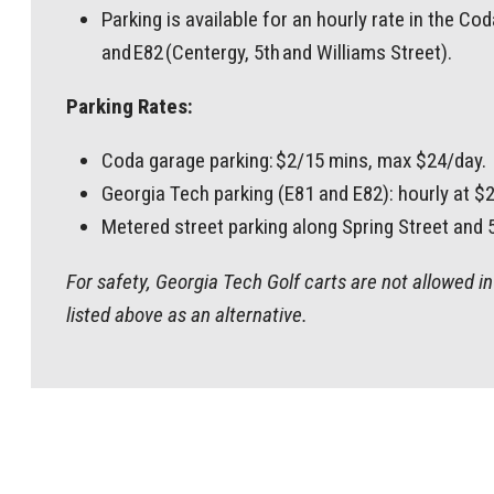
Parking is available for an hourly rate in the C
and E82 (Centergy, 5th and Williams Street).
Parking Rates:
Coda garage parking: $2/15 mins, max $24/day.
Georgia Tech parking (E81 and E82): hourly at $
Metered street parking along Spring Street and 5t
For safety, Georgia Tech Golf carts are not allowed 
listed above as an alternative.