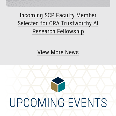
Incoming SCP Faculty Member
Selected for CRA Trustworthy AI
Research Fellowship
View More News
UPCOMING EVENTS