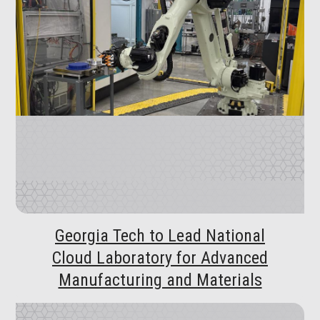
Georgia Tech to Lead National
Cloud Laboratory for Advanced
Manufacturing and Materials