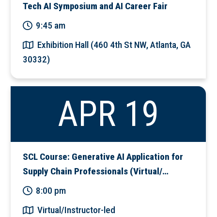
Tech AI Symposium and AI Career Fair
9:45 am
Exhibition Hall (460 4th St NW, Atlanta, GA
30332)
APR 19
SCL Course: Generative AI Application for
Supply Chain Professionals (Virtual/…
8:00 pm
Virtual/Instructor-led