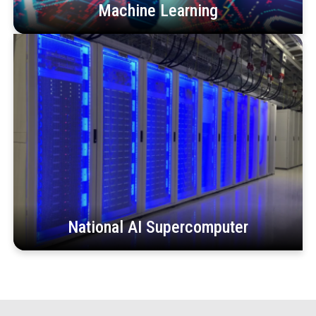
Machine Learning
National AI Supercomputer