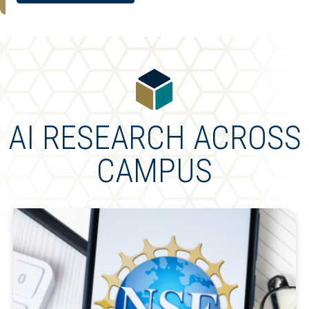
AI RESEARCH ACROSS
CAMPUS