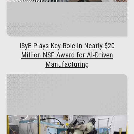
ISyE Plays Key Role in Nearly $20
Million NSF Award for AI-Driven
Manufacturing