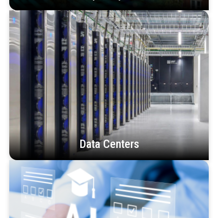
Data Centers