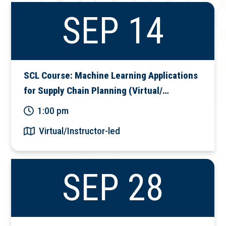
SEP 14
SCL Course: Machine Learning Applications
for Supply Chain Planning (Virtual/…
1:00 pm
Virtual/Instructor-led
SEP 28