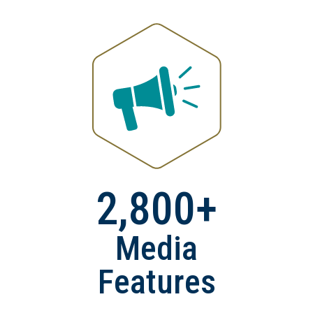
2,800+
Media
Features