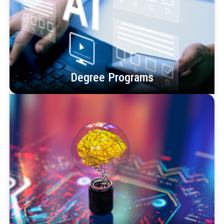
Degree Programs