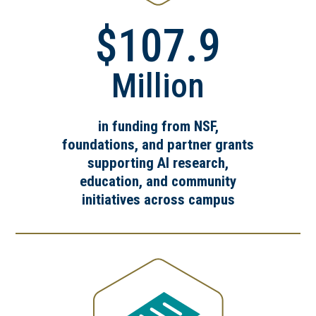
$107.9
Million
in funding from NSF,
foundations, and partner grants
supporting AI research,
education, and community
initiatives across campus