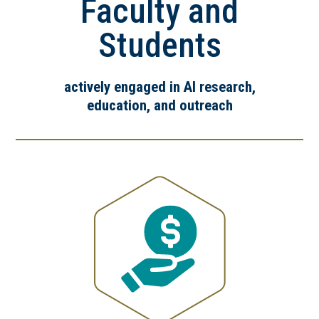
Faculty and
Students
actively engaged in AI research,
education, and outreach