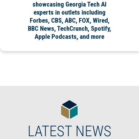
showcasing Georgia Tech AI
experts in outlets including
Forbes, CBS, ABC, FOX, Wired,
BBC News, TechCrunch, Spotify,
Apple Podcasts, and more
LATEST NEWS