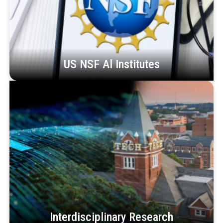
US NSF Al Institutes
Interdisciplinary Research