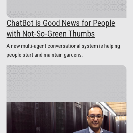
ChatBot is Good News for People
with Not-So-Green Thumbs
A new multi-agent conversational system is helping
people start and maintain gardens.