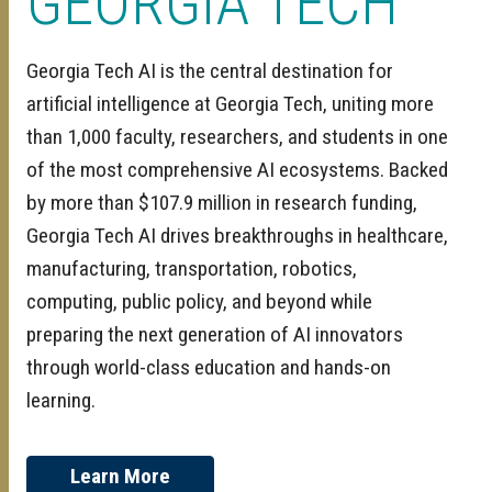
GEORGIA TECH
Georgia Tech AI is the central destination for
artificial intelligence at Georgia Tech, uniting more
than 1,000 faculty, researchers, and students in one
of the most comprehensive AI ecosystems. Backed
by more than $107.9 million in research funding,
Georgia Tech AI drives breakthroughs in healthcare,
manufacturing, transportation, robotics,
computing, public policy, and beyond while
preparing the next generation of AI innovators
through world-class education and hands-on
learning.
Learn More