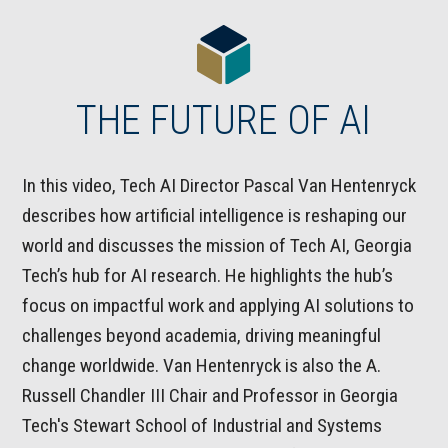
THE FUTURE OF AI
In this video, Tech AI Director Pascal Van Hentenryck
describes how artificial intelligence is reshaping our
world and discusses the mission of Tech AI, Georgia
Tech’s hub for AI research. He highlights the hub’s
focus on impactful work and applying AI solutions to
challenges beyond academia, driving meaningful
change worldwide. Van Hentenryck is also the A.
Russell Chandler III Chair and Professor in Georgia
Tech's Stewart School of Industrial and Systems