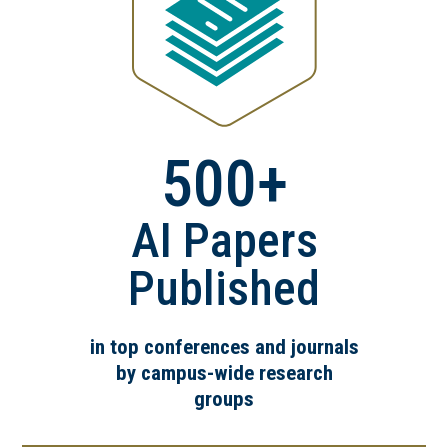
500+
AI Papers
Published
in top conferences and journals
by campus-wide research
groups