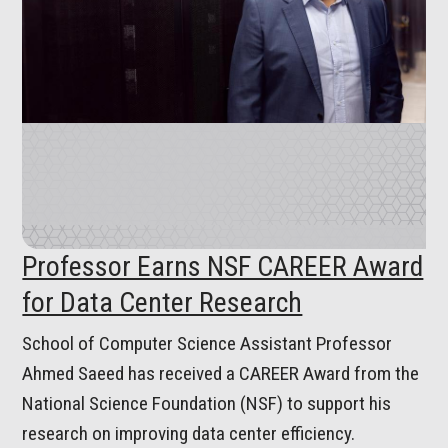
Professor Earns NSF CAREER Award
for Data Center Research
School of Computer Science Assistant Professor
Ahmed Saeed has received a CAREER Award from the
National Science Foundation (NSF) to support his
research on improving data center efficiency.