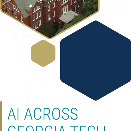
AI ACROSS