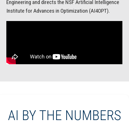
Engineering and directs the NSF Artificial Intelligence
Institute for Advances in Optimization (AI4OPT).
AI BY THE NUMBERS