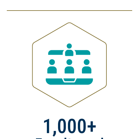
1,000+